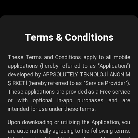
Terms & Conditions
These Terms and Conditions apply to all mobile
applications (hereby referred to as "Application")
developed by APPSOLUTELY TEKNOLOJİ ANONİM
ŞİRKETİ (hereby referred to as "Service Provider").
These applications are provided as a Free service
or with optional in-app purchases and are
intended for use under these terms.
Upon downloading or utilizing the Application, you
are automatically agreeing to the following terms.