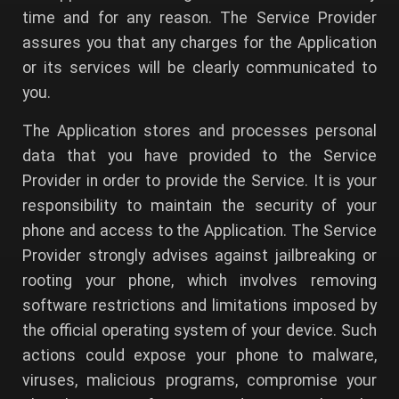
time and for any reason. The Service Provider
assures you that any charges for the Application
or its services will be clearly communicated to
you.
The Application stores and processes personal
data that you have provided to the Service
Provider in order to provide the Service. It is your
responsibility to maintain the security of your
phone and access to the Application. The Service
Provider strongly advises against jailbreaking or
rooting your phone, which involves removing
software restrictions and limitations imposed by
the official operating system of your device. Such
actions could expose your phone to malware,
viruses, malicious programs, compromise your