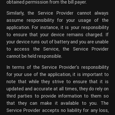
obtained permission from the bill payer.
Similarly, the Service Provider cannot always
assume responsibility for your usage of the
application. For instance, it is your responsibility
to ensure that your device remains charged. If
your device runs out of battery and you are unable
to access the Service, the Service Provider
cannot be held responsible.
In terms of the Service Provider's responsibility
for your use of the application, it is important to
note that while they strive to ensure that it is
updated and accurate at all times, they do rely on
third parties to provide information to them so
that they can make it available to you. The
Service Provider accepts no liability for any loss,