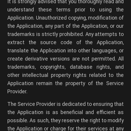
It is strongly advised that you thoroughly read and
understand these terms prior to using the
Application. Unauthorized copying, modification of
the Application, any part of the Application, or our
trademarks is strictly prohibited. Any attempts to
extract the source code of the Application,
translate the Application into other languages, or
create derivative versions are not permitted. All
trademarks, copyrights, database rights, and
other intellectual property rights related to the
Application remain the property of the Service
Provider.
The Service Provider is dedicated to ensuring that
the Application is as beneficial and efficient as
possible. As such, they reserve the right to modify
the Application or charge for their services at any