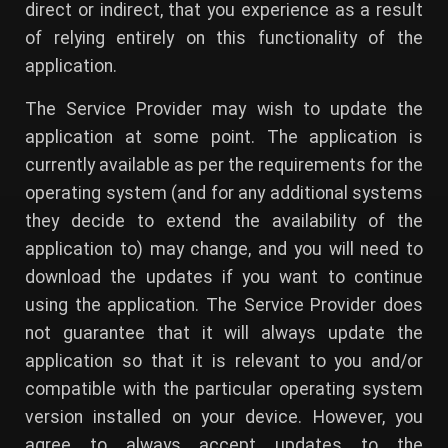
direct or indirect, that you experience as a result
of relying entirely on this functionality of the
application.
The Service Provider may wish to update the
application at some point. The application is
currently available as per the requirements for the
operating system (and for any additional systems
they decide to extend the availability of the
application to) may change, and you will need to
download the updates if you want to continue
using the application. The Service Provider does
not guarantee that it will always update the
application so that it is relevant to you and/or
compatible with the particular operating system
version installed on your device. However, you
agree to always accept updates to the