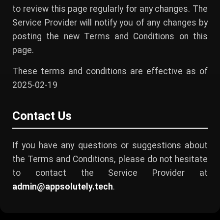
to review this page regularly for any changes. The
Service Provider will notify you of any changes by
posting the new Terms and Conditions on this
page.
These terms and conditions are effective as of
2025-02-19
Contact Us
If you have any questions or suggestions about
the Terms and Conditions, please do not hesitate
to contact the Service Provider at
admin@appsolutely.tech
.