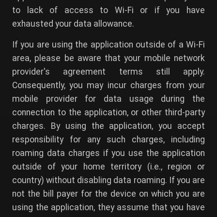
to lack of access to Wi-Fi or if you have
exhausted your data allowance.
If you are using the application outside of a Wi-Fi
area, please be aware that your mobile network
provider's agreement terms still apply.
Consequently, you may incur charges from your
mobile provider for data usage during the
connection to the application, or other third-party
charges. By using the application, you accept
responsibility for any such charges, including
roaming data charges if you use the application
outside of your home territory (i.e., region or
country) without disabling data roaming. If you are
not the bill payer for the device on which you are
using the application, they assume that you have