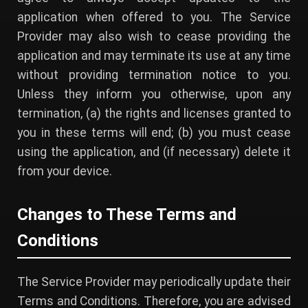
application when offered to you. The Service
Provider may also wish to cease providing the
application and may terminate its use at any time
without providing termination notice to you.
Unless they inform you otherwise, upon any
termination, (a) the rights and licenses granted to
you in these terms will end; (b) you must cease
using the application, and (if necessary) delete it
from your device.
Changes to These Terms and
Conditions
The Service Provider may periodically update their
Terms and Conditions. Therefore, you are advised