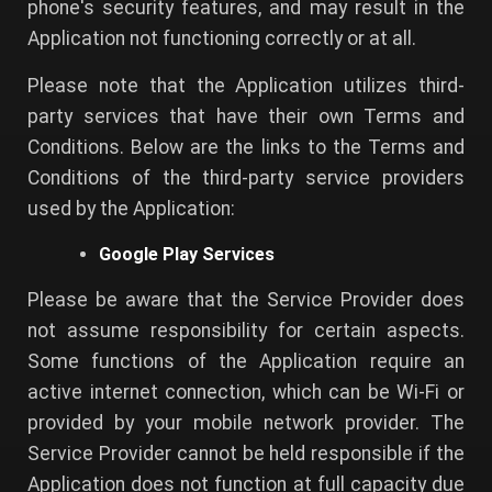
phone's security features, and may result in the
Application not functioning correctly or at all.
Please note that the Application utilizes third-
party services that have their own Terms and
Conditions. Below are the links to the Terms and
Conditions of the third-party service providers
used by the Application:
Google Play Services
Please be aware that the Service Provider does
not assume responsibility for certain aspects.
Some functions of the Application require an
active internet connection, which can be Wi-Fi or
provided by your mobile network provider. The
Service Provider cannot be held responsible if the
Application does not function at full capacity due